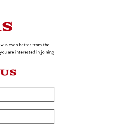
RS
w is even better from the
ou are interested in joining
 US