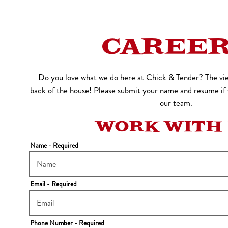
o start navigating
CAREE
Do you love what we do here at Chick & Tender? The vie
back of the house! Please submit your name and resume if y
our team.
WORK WITH
Name
- Required
Email
- Required
Phone Number
- Required