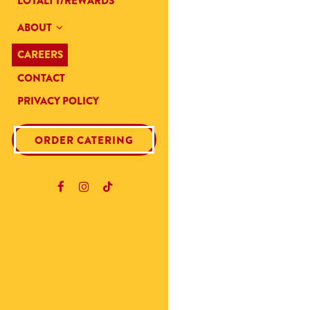
LOYALTY/REWARDS
ABOUT
CAREERS
CONTACT
PRIVACY POLICY
(OPENS IN A NEW TAB)
ORDER CATERING
Facebook (opens in a new tab)
Instagram (opens in a new tab)
TikTok (opens in a new tab)