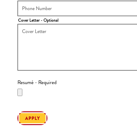
Cover Letter
- Optional
Resumé
- Required
APPLY