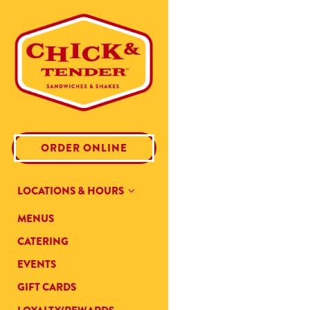
Main content starts here, tab t
(OPENS IN A NEW TAB)
ORDER ONLINE
LOCATIONS & HOURS
MENUS
CATERING
(OPENS IN A NEW TAB)
EVENTS
(OPENS IN A NEW TAB)
GIFT CARDS
(OPENS IN A NEW TAB)